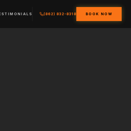
ESTIMONIALS
(862) 832-8318
BOOK NOW