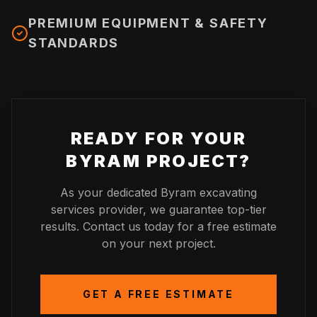
PREMIUM EQUIPMENT & SAFETY
STANDARDS
READY FOR YOUR
BYRAM
PROJECT?
As your dedicated
Byram
excavating
services provider, we guarantee top-tier
results. Contact us today for a free estimate
on your next project.
GET A FREE ESTIMATE