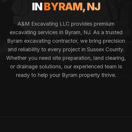
IN
BYRAM
, NJ
A&M Excavating LLC provides premium
excavating services in
Byram
, NJ. As a trusted
Byram
excavating contractor, we bring precision
and reliability to every project in
Sussex County
.
Whether you need site preparation, land clearing,
or drainage solutions, our experienced team is
ready to help your
Byram
property thrive.