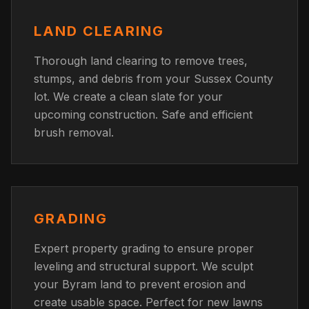
LAND CLEARING
Thorough land clearing to remove trees,
stumps, and debris from your Sussex County
lot. We create a clean slate for your
upcoming construction. Safe and efficient
brush removal.
GRADING
Expert property grading to ensure proper
leveling and structural support. We sculpt
your Byram land to prevent erosion and
create usable space. Perfect for new lawns