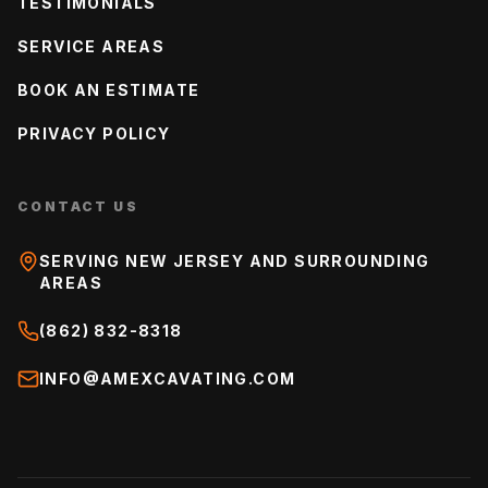
TESTIMONIALS
SERVICE AREAS
BOOK AN ESTIMATE
PRIVACY POLICY
CONTACT US
SERVING NEW JERSEY AND SURROUNDING
AREAS
(862) 832-8318
INFO@AMEXCAVATING.COM