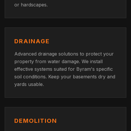
or hardscapes.
DRAINAGE
Advanced drainage solutions to protect your
property from water damage. We install
effective systems suited for Byram's specific
soil conditions. Keep your basements dry and
yards usable.
DEMOLITION