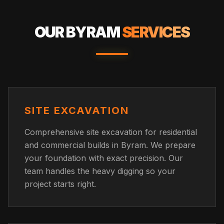
OUR
BYRAM
SERVICES
SITE EXCAVATION
Comprehensive site excavation for residential
and commercial builds in Byram. We prepare
your foundation with exact precision. Our
team handles the heavy digging so your
project starts right.