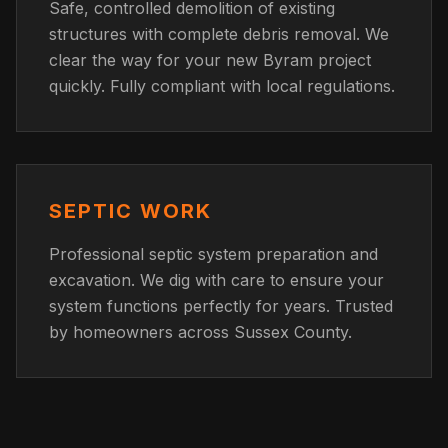
Safe, controlled demolition of existing
structures with complete debris removal. We
clear the way for your new Byram project
quickly. Fully compliant with local regulations.
SEPTIC WORK
Professional septic system preparation and
excavation. We dig with care to ensure your
system functions perfectly for years. Trusted
by homeowners across Sussex County.