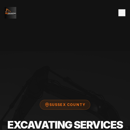
SUSSEX COUNTY
EXCAVATING SERVICES