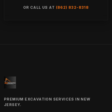
OR CALL US AT
(862) 832-8318
PREMIUM EXCAVATION SERVICES IN NEW
JERSEY.