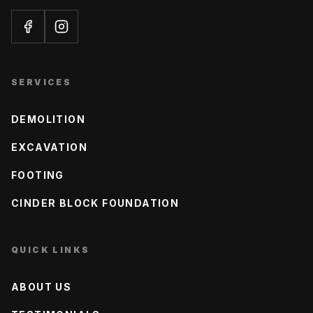
SERVICES
DEMOLITION
EXCAVATION
FOOTING
CINDER BLOCK FOUNDATION
QUICK LINKS
ABOUT US