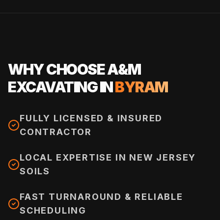
WHY CHOOSE A&M
EXCAVATING IN
BYRAM
FULLY LICENSED & INSURED
CONTRACTOR
LOCAL EXPERTISE IN NEW JERSEY
SOILS
FAST TURNAROUND & RELIABLE
SCHEDULING