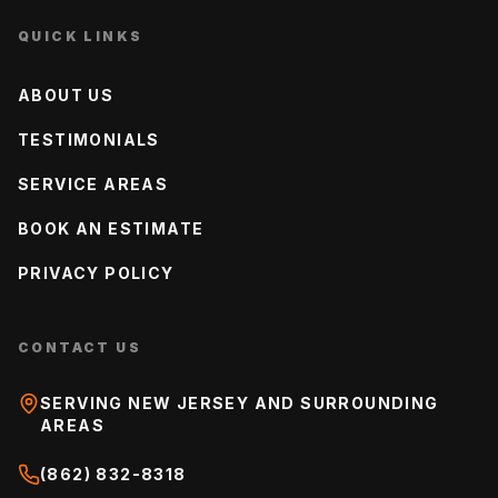
QUICK LINKS
ABOUT US
TESTIMONIALS
SERVICE AREAS
BOOK AN ESTIMATE
PRIVACY POLICY
CONTACT US
SERVING NEW JERSEY AND SURROUNDING
AREAS
(862) 832-8318