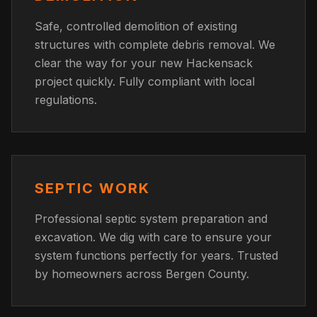
Safe, controlled demolition of existing
structures with complete debris removal. We
clear the way for your new Hackensack
project quickly. Fully compliant with local
regulations.
SEPTIC WORK
Professional septic system preparation and
excavation. We dig with care to ensure your
system functions perfectly for years. Trusted
by homeowners across Bergen County.