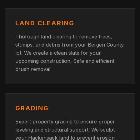
LAND CLEARING
Thorough land clearing to remove trees,
stumps, and debris from your Bergen County
lot. We create a clean slate for your
upcoming construction. Safe and efficient
brush removal.
GRADING
Expert property grading to ensure proper
leveling and structural support. We sculpt
your Hackensack land to prevent erosion