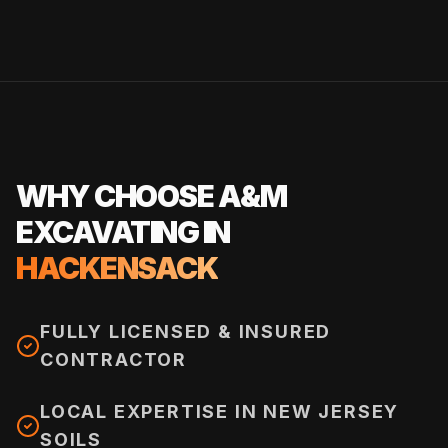
WHY CHOOSE A&M
EXCAVATING IN
HACKENSACK
FULLY LICENSED & INSURED
CONTRACTOR
LOCAL EXPERTISE IN NEW JERSEY
SOILS