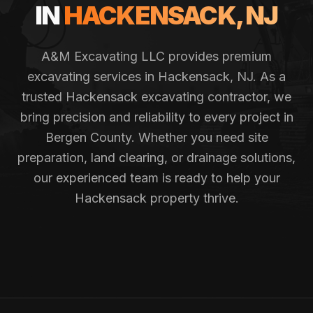
IN
HACKENSACK
, NJ
A&M Excavating LLC provides premium
excavating services in
Hackensack
, NJ. As a
trusted
Hackensack
excavating contractor, we
bring precision and reliability to every project in
Bergen County
. Whether you need site
preparation, land clearing, or drainage solutions,
our experienced team is ready to help your
Hackensack
property thrive.