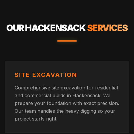
OUR
HACKENSACK
SERVICES
SITE EXCAVATION
Comprehensive site excavation for residential
and commercial builds in Hackensack. We
prepare your foundation with exact precision.
Our team handles the heavy digging so your
project starts right.