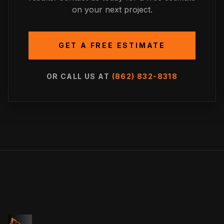
on your next project.
GET A FREE ESTIMATE
OR CALL US AT
(862) 832-8318