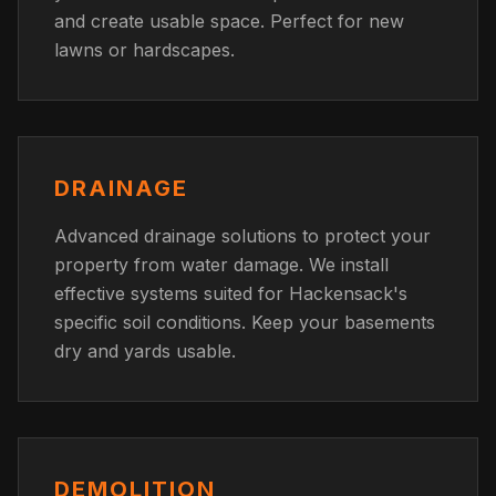
and create usable space. Perfect for new
lawns or hardscapes.
DRAINAGE
Advanced drainage solutions to protect your
property from water damage. We install
effective systems suited for Hackensack's
specific soil conditions. Keep your basements
dry and yards usable.
DEMOLITION