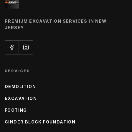
PREMIUM EXCAVATION SERVICES IN NEW
JERSEY.
SERVICES
DEMOLITION
EXCAVATION
FOOTING
CINDER BLOCK FOUNDATION