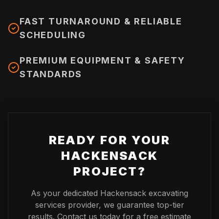
FAST TURNAROUND & RELIABLE
SCHEDULING
PREMIUM EQUIPMENT & SAFETY
STANDARDS
READY FOR YOUR
HACKENSACK
PROJECT?
As your dedicated
Hackensack
excavating
services provider, we guarantee top-tier
results. Contact us today for a free estimate