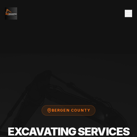
BERGEN COUNTY
EXCAVATING SERVICES