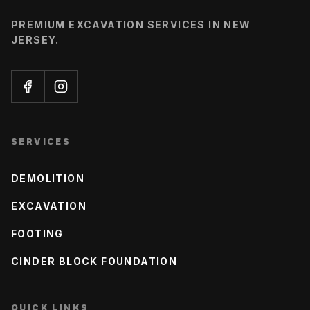
PREMIUM EXCAVATION SERVICES IN NEW
JERSEY.
SERVICES
DEMOLITION
EXCAVATION
FOOTING
CINDER BLOCK FOUNDATION
QUICK LINKS