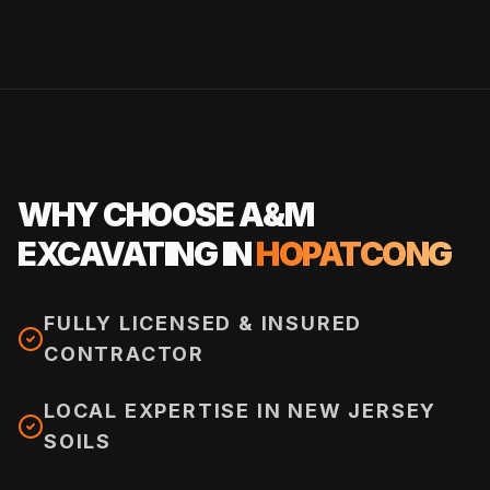
WHY CHOOSE A&M
EXCAVATING IN
HOPATCONG
FULLY LICENSED & INSURED
CONTRACTOR
LOCAL EXPERTISE IN NEW JERSEY
SOILS