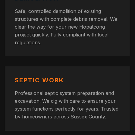
Safe, controlled demolition of existing
structures with complete debris removal. We
clear the way for your new Hopatcong
project quickly. Fully compliant with local
regulations.
SEPTIC WORK
Professional septic system preparation and
excavation. We dig with care to ensure your
system functions perfectly for years. Trusted
by homeowners across Sussex County.