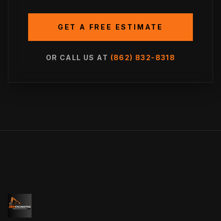
GET A FREE ESTIMATE
OR CALL US AT
(862) 832-8318