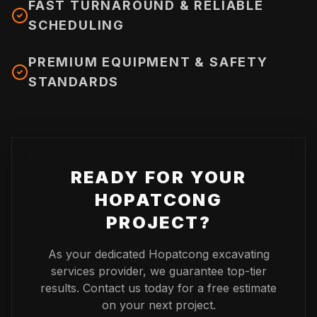
FAST TURNAROUND & RELIABLE
SCHEDULING
PREMIUM EQUIPMENT & SAFETY
STANDARDS
READY FOR YOUR
HOPATCONG
PROJECT?
As your dedicated
Hopatcong
excavating
services provider, we guarantee top-tier
results. Contact us today for a free estimate
on your next project.