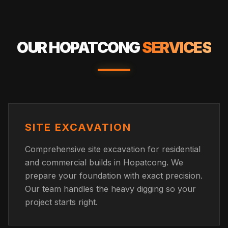
OUR
HOPATCONG
SERVICES
SITE EXCAVATION
Comprehensive site excavation for residential
and commercial builds in Hopatcong. We
prepare your foundation with exact precision.
Our team handles the heavy digging so your
project starts right.