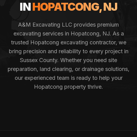
IN
HOPATCONG
, NJ
A&M Excavating LLC provides premium
excavating services in
Hopatcong
, NJ. As a
trusted
Hopatcong
excavating contractor, we
bring precision and reliability to every project in
Sussex County
. Whether you need site
preparation, land clearing, or drainage solutions,
our experienced team is ready to help your
Hopatcong
property thrive.