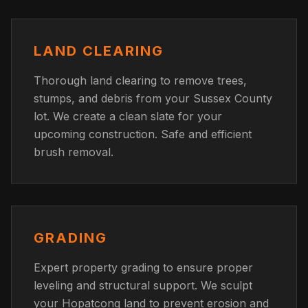
LAND CLEARING
Thorough land clearing to remove trees,
stumps, and debris from your Sussex County
lot. We create a clean slate for your
upcoming construction. Safe and efficient
brush removal.
GRADING
Expert property grading to ensure proper
leveling and structural support. We sculpt
your Hopatcong land to prevent erosion and