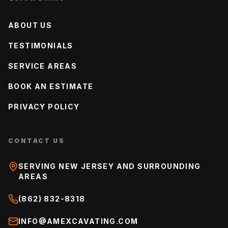
ABOUT US
TESTIMONIALS
SERVICE AREAS
BOOK AN ESTIMATE
PRIVACY POLICY
CONTACT US
SERVING NEW JERSEY AND SURROUNDING
AREAS
(862) 832-8318
INFO@AMEXCAVATING.COM