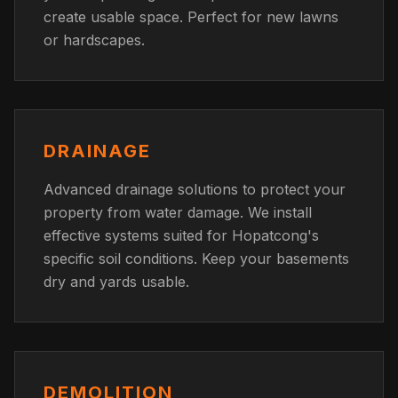
create usable space. Perfect for new lawns
or hardscapes.
DRAINAGE
Advanced drainage solutions to protect your
property from water damage. We install
effective systems suited for Hopatcong's
specific soil conditions. Keep your basements
dry and yards usable.
DEMOLITION