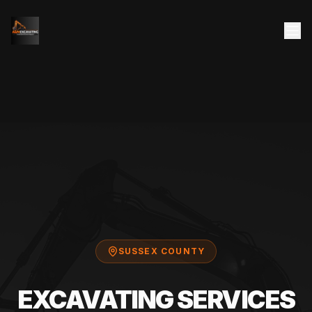
SUSSEX COUNTY
EXCAVATING SERVICES