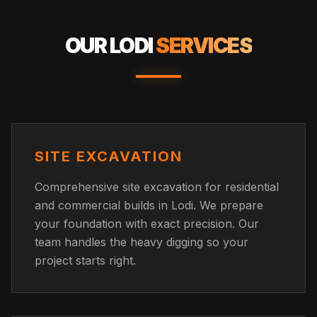
OUR
LODI
SERVICES
SITE EXCAVATION
Comprehensive site excavation for residential
and commercial builds in Lodi. We prepare
your foundation with exact precision. Our
team handles the heavy digging so your
project starts right.