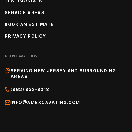
TESTIMONIALS
SERVICE AREAS
BOOK AN ESTIMATE
PRIVACY POLICY
CONTACT US
SERVING NEW JERSEY AND SURROUNDING
AREAS
(862) 832-8318
INFO@AMEXCAVATING.COM