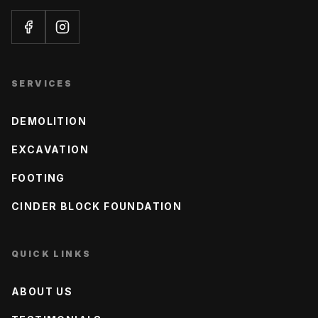
SERVICES
DEMOLITION
EXCAVATION
FOOTING
CINDER BLOCK FOUNDATION
QUICK LINKS
ABOUT US