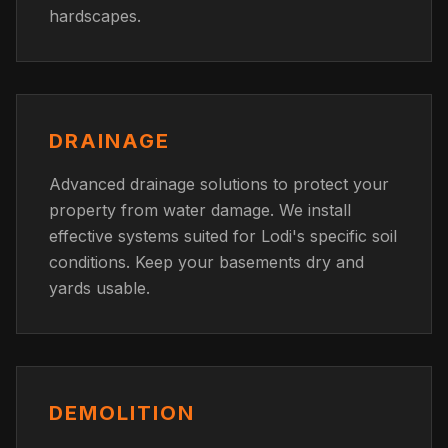
hardscapes.
DRAINAGE
Advanced drainage solutions to protect your
property from water damage. We install
effective systems suited for Lodi's specific soil
conditions. Keep your basements dry and
yards usable.
DEMOLITION