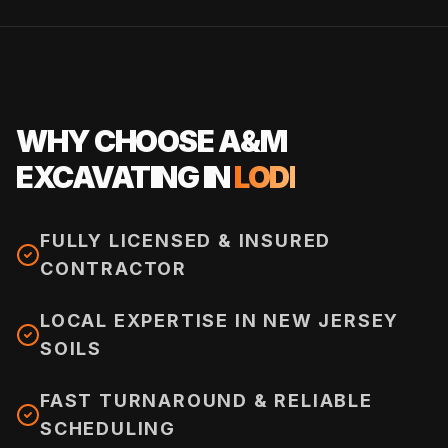
WHY CHOOSE A&M
EXCAVATING IN
LODI
FULLY LICENSED & INSURED
CONTRACTOR
LOCAL EXPERTISE IN NEW JERSEY
SOILS
FAST TURNAROUND & RELIABLE
SCHEDULING