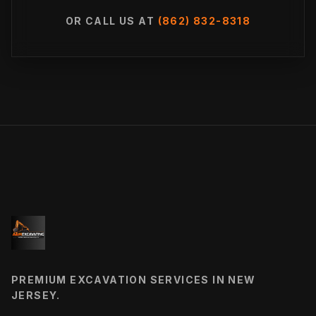
OR CALL US AT
(862) 832-8318
PREMIUM EXCAVATION SERVICES IN NEW
JERSEY.