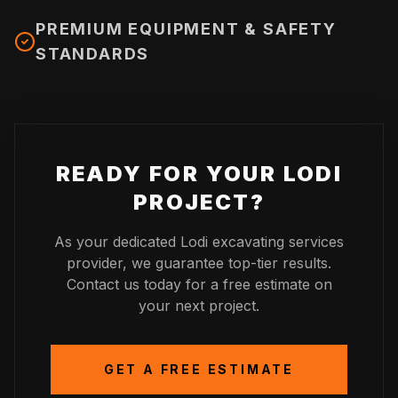
PREMIUM EQUIPMENT & SAFETY
STANDARDS
READY FOR YOUR
LODI
PROJECT?
As your dedicated
Lodi
excavating services
provider, we guarantee top-tier results.
Contact us today for a free estimate on
your next project.
GET A FREE ESTIMATE