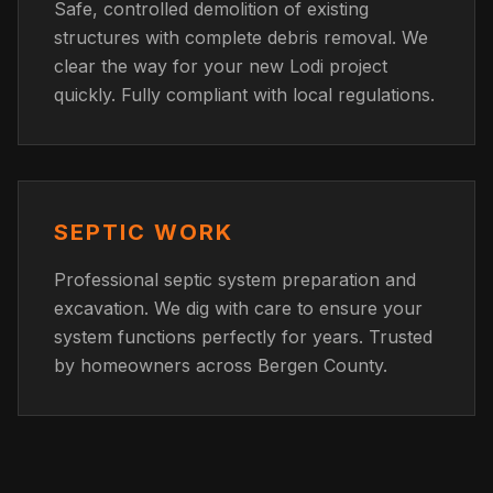
Safe, controlled demolition of existing
structures with complete debris removal. We
clear the way for your new Lodi project
quickly. Fully compliant with local regulations.
SEPTIC WORK
Professional septic system preparation and
excavation. We dig with care to ensure your
system functions perfectly for years. Trusted
by homeowners across Bergen County.