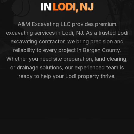
IN
LODI
, NJ
A&M Excavating LLC provides premium
excavating services in
Lodi
, NJ. As a trusted
Lodi
excavating contractor, we bring precision and
reliability to every project in
Bergen County
.
Whether you need site preparation, land clearing,
or drainage solutions, our experienced team is
ready to help your
Lodi
property thrive.