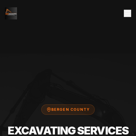
BERGEN COUNTY
EXCAVATING SERVICES