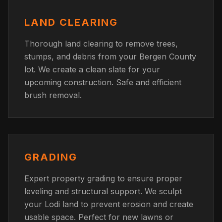
LAND CLEARING
Thorough land clearing to remove trees,
stumps, and debris from your Bergen County
lot. We create a clean slate for your
upcoming construction. Safe and efficient
brush removal.
GRADING
Expert property grading to ensure proper
leveling and structural support. We sculpt
your Lodi land to prevent erosion and create
usable space. Perfect for new lawns or