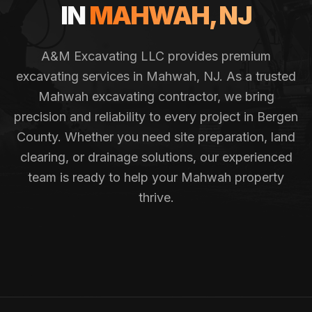
IN
MAHWAH
, NJ
A&M Excavating LLC provides premium
excavating services in
Mahwah
, NJ. As a trusted
Mahwah
excavating contractor, we bring
precision and reliability to every project in
Bergen
County
. Whether you need site preparation, land
clearing, or drainage solutions, our experienced
team is ready to help your
Mahwah
property
thrive.