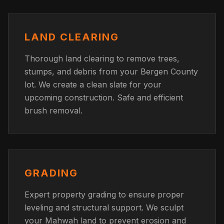
LAND CLEARING
Thorough land clearing to remove trees,
stumps, and debris from your Bergen County
lot. We create a clean slate for your
upcoming construction. Safe and efficient
brush removal.
GRADING
Expert property grading to ensure proper
leveling and structural support. We sculpt
your Mahwah land to prevent erosion and