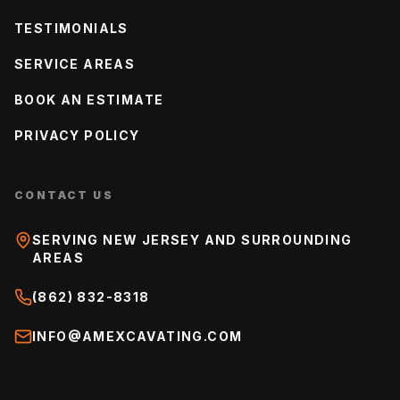
TESTIMONIALS
SERVICE AREAS
BOOK AN ESTIMATE
PRIVACY POLICY
CONTACT US
SERVING NEW JERSEY AND SURROUNDING
AREAS
(862) 832-8318
INFO@AMEXCAVATING.COM