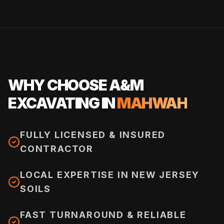
WHY CHOOSE A&M
EXCAVATING IN
MAHWAH
FULLY LICENSED & INSURED
CONTRACTOR
LOCAL EXPERTISE IN NEW JERSEY
SOILS
FAST TURNAROUND & RELIABLE