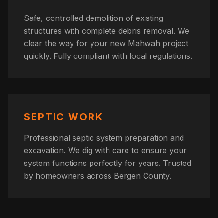
Safe, controlled demolition of existing
structures with complete debris removal. We
clear the way for your new Mahwah project
quickly. Fully compliant with local regulations.
SEPTIC WORK
Professional septic system preparation and
excavation. We dig with care to ensure your
system functions perfectly for years. Trusted
by homeowners across Bergen County.