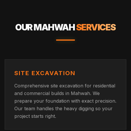
OUR
MAHWAH
SERVICES
SITE EXCAVATION
Comprehensive site excavation for residential
and commercial builds in Mahwah. We
prepare your foundation with exact precision.
Our team handles the heavy digging so your
project starts right.