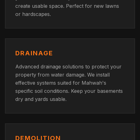
create usable space. Perfect for new lawns
or hardscapes.
DRAINAGE
Advanced drainage solutions to protect your
property from water damage. We install
effective systems suited for Mahwah's
specific soil conditions. Keep your basements
dry and yards usable.
DEMOLITION