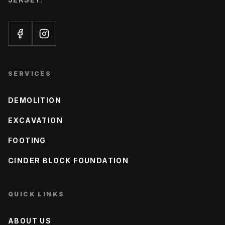
SERVICES
DEMOLITION
EXCAVATION
FOOTING
CINDER BLOCK FOUNDATION
QUICK LINKS
ABOUT US