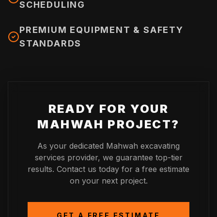
SCHEDULING
PREMIUM EQUIPMENT & SAFETY
STANDARDS
READY FOR YOUR
MAHWAH
PROJECT?
As your dedicated
Mahwah
excavating
services provider, we guarantee top-tier
results. Contact us today for a free estimate
on your next project.
GET A FREE ESTIMATE