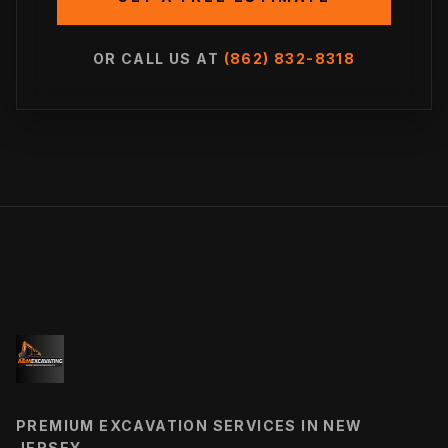
OR CALL US AT
(862) 832-8318
PREMIUM EXCAVATION SERVICES IN NEW
JERSEY.