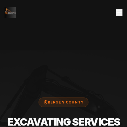
BERGEN COUNTY
EXCAVATING SERVICES