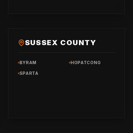
SUSSEX COUNTY
BYRAM
HOPATCONG
SPARTA