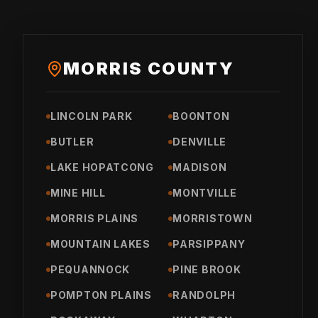
MORRIS COUNTY
LINCOLN PARK
BOONTON
BUTLER
DENVILLE
LAKE HOPATCONG
MADISON
MINE HILL
MONTVILLE
MORRIS PLAINS
MORRISTOWN
MOUNTAIN LAKES
PARSIPPANY
PEQUANNOCK
PINE BROOK
POMPTON PLAINS
RANDOLPH