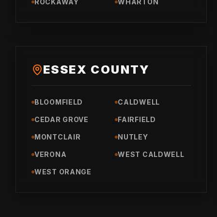
ROCKAWAY
WHARTON
ESSEX COUNTY
BLOOMFIELD
CALDWELL
CEDAR GROVE
FAIRFIELD
MONTCLAIR
NUTLEY
VERONA
WEST CALDWELL
WEST ORANGE