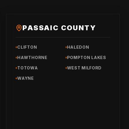
PASSAIC COUNTY
CLIFTON
HALEDON
HAWTHORNE
POMPTON LAKES
TOTOWA
WEST MILFORD
WAYNE