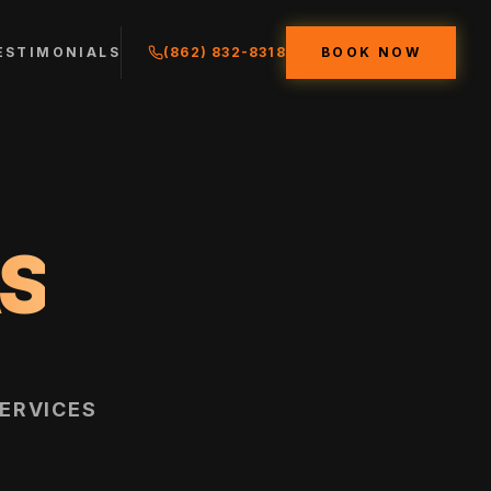
ESTIMONIALS
(862) 832-8318
BOOK NOW
S
ERVICES