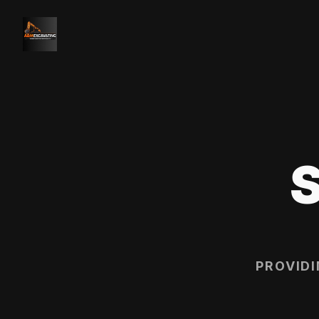
PROVID