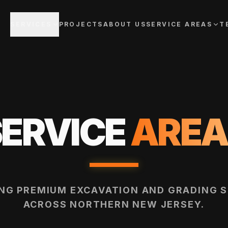
SERVICES
PROJECTS
ABOUT US
SERVICE AREAS
T
SERVICE
AREA
ING PREMIUM EXCAVATION AND GRADING S
ACROSS NORTHERN NEW JERSEY.