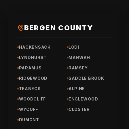
BERGEN COUNTY
HACKENSACK
LODI
LYNDHURST
MAHWAH
PARAMUS
RAMSEY
RIDGEWOOD
SADDLE BROOK
TEANECK
ALPINE
WOODCLIFF
ENGLEWOOD
WYCOFF
CLOSTER
DUMONT