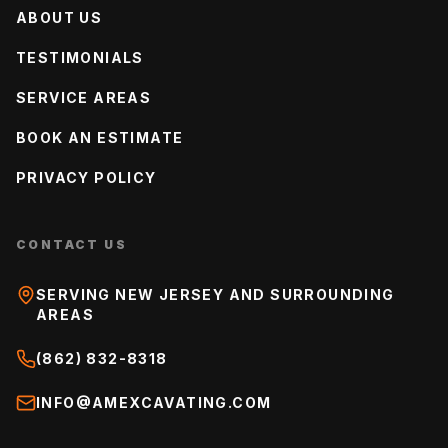
ABOUT US
TESTIMONIALS
SERVICE AREAS
BOOK AN ESTIMATE
PRIVACY POLICY
CONTACT US
SERVING NEW JERSEY AND SURROUNDING
AREAS
(862) 832-8318
INFO@AMEXCAVATING.COM