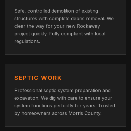
Safe, controlled demolition of existing
structures with complete debris removal. We
clear the way for your new Rockaway
project quickly. Fully compliant with local
regulations.
SEPTIC WORK
Professional septic system preparation and
excavation. We dig with care to ensure your
system functions perfectly for years. Trusted
by homeowners across Morris County.