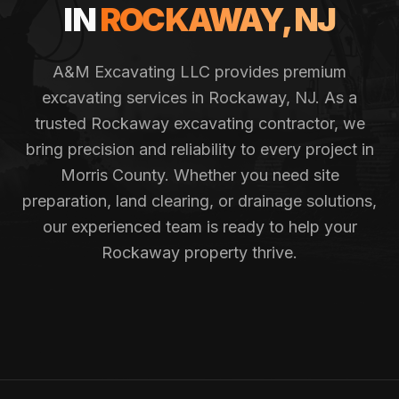
IN
ROCKAWAY
, NJ
A&M Excavating LLC provides premium
excavating services in
Rockaway
, NJ. As a
trusted
Rockaway
excavating contractor, we
bring precision and reliability to every project in
Morris County
. Whether you need site
preparation, land clearing, or drainage solutions,
our experienced team is ready to help your
Rockaway
property thrive.