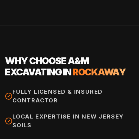
WHY CHOOSE A&M
EXCAVATING IN
ROCKAWAY
FULLY LICENSED & INSURED
CONTRACTOR
LOCAL EXPERTISE IN NEW JERSEY
SOILS