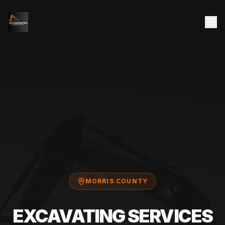
MORRIS COUNTY
EXCAVATING SERVICES