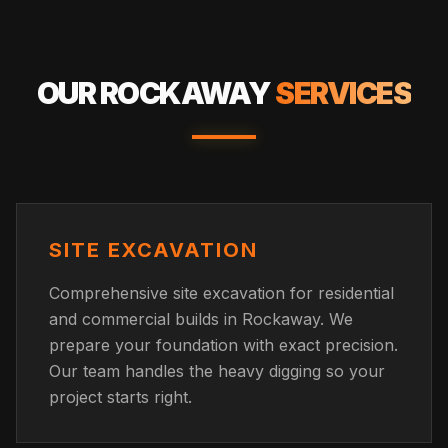
OUR
ROCKAWAY
SERVICES
SITE EXCAVATION
Comprehensive site excavation for residential
and commercial builds in Rockaway. We
prepare your foundation with exact precision.
Our team handles the heavy digging so your
project starts right.