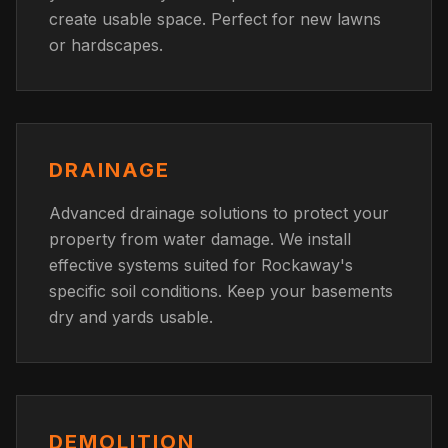
create usable space. Perfect for new lawns
or hardscapes.
DRAINAGE
Advanced drainage solutions to protect your
property from water damage. We install
effective systems suited for Rockaway's
specific soil conditions. Keep your basements
dry and yards usable.
DEMOLITION