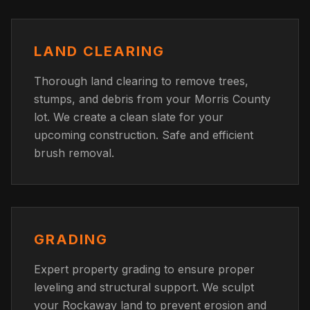
LAND CLEARING
Thorough land clearing to remove trees,
stumps, and debris from your Morris County
lot. We create a clean slate for your
upcoming construction. Safe and efficient
brush removal.
GRADING
Expert property grading to ensure proper
leveling and structural support. We sculpt
your Rockaway land to prevent erosion and