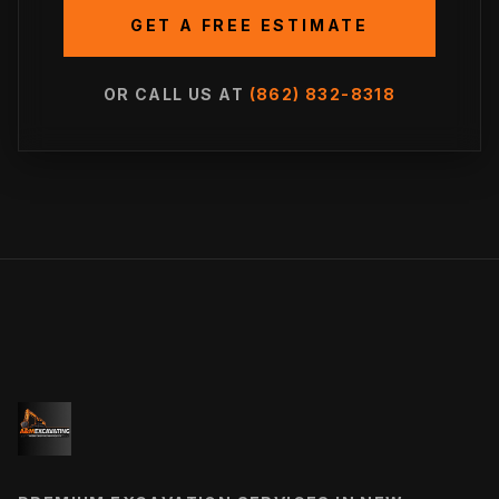
GET A FREE ESTIMATE
OR CALL US AT
(862) 832-8318