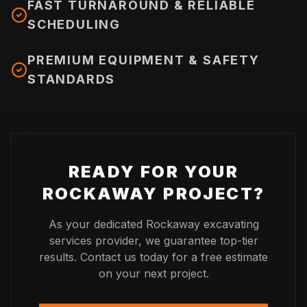
FAST TURNAROUND & RELIABLE
SCHEDULING
PREMIUM EQUIPMENT & SAFETY
STANDARDS
READY FOR YOUR
ROCKAWAY
PROJECT?
As your dedicated
Rockaway
excavating
services provider, we guarantee top-tier
results. Contact us today for a free estimate
on your next project.