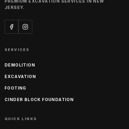
PREMIUM EXCAVATION SERVICES IN NEW
JERSEY.
SERVICES
DEMOLITION
EXCAVATION
FOOTING
CINDER BLOCK FOUNDATION
QUICK LINKS