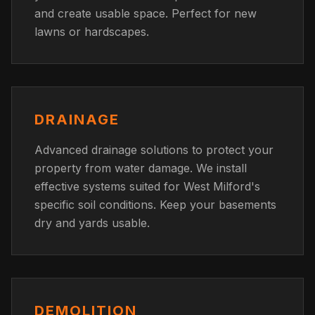
and create usable space. Perfect for new
lawns or hardscapes.
DRAINAGE
Advanced drainage solutions to protect your
property from water damage. We install
effective systems suited for West Milford's
specific soil conditions. Keep your basements
dry and yards usable.
DEMOLITION