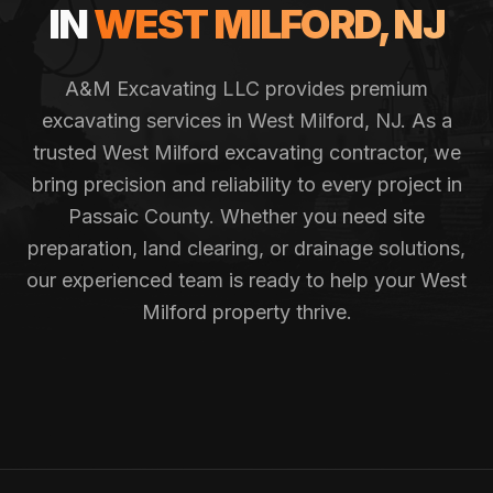
IN
WEST MILFORD
, NJ
A&M Excavating LLC provides premium
excavating services in
West Milford
, NJ. As a
trusted
West Milford
excavating contractor, we
bring precision and reliability to every project in
Passaic County
. Whether you need site
preparation, land clearing, or drainage solutions,
our experienced team is ready to help your
West
Milford
property thrive.