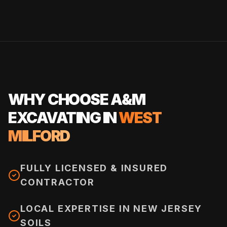
WHY CHOOSE A&M
EXCAVATING IN
WEST
MILFORD
FULLY LICENSED & INSURED
CONTRACTOR
LOCAL EXPERTISE IN NEW JERSEY
SOILS