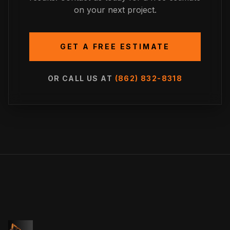
on your next project.
GET A FREE ESTIMATE
OR CALL US AT
(862) 832-8318