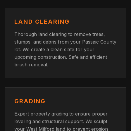
LAND CLEARING
Thorough land clearing to remove trees,
stumps, and debris from your Passaic County
lot. We create a clean slate for your
upcoming construction. Safe and efficient
brush removal.
GRADING
Expert property grading to ensure proper
leveling and structural support. We sculpt
your West Milford land to prevent erosion