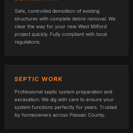
Safe, controlled demolition of existing
structures with complete debris removal. We
clear the way for your new West Milford
project quickly. Fully compliant with local
regulations.
SEPTIC WORK
Professional septic system preparation and
excavation. We dig with care to ensure your
system functions perfectly for years. Trusted
by homeowners across Passaic County.