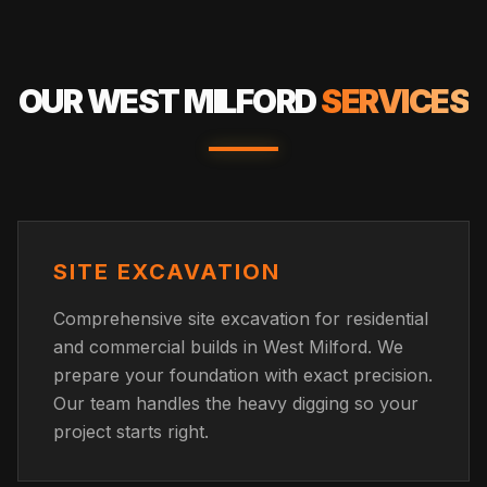
OUR
WEST MILFORD
SERVICES
SITE EXCAVATION
Comprehensive site excavation for residential
and commercial builds in West Milford. We
prepare your foundation with exact precision.
Our team handles the heavy digging so your
project starts right.