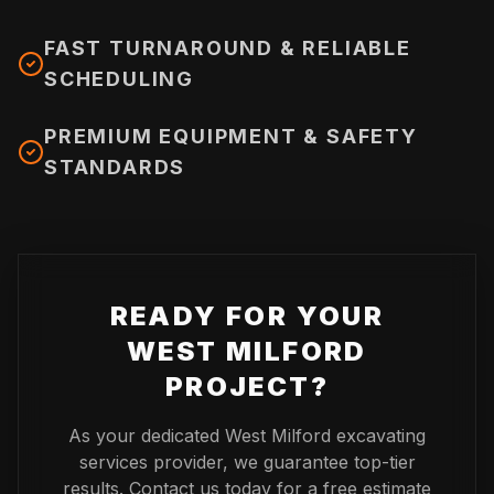
FAST TURNAROUND & RELIABLE
SCHEDULING
PREMIUM EQUIPMENT & SAFETY
STANDARDS
READY FOR YOUR
WEST MILFORD
PROJECT?
As your dedicated
West Milford
excavating
services provider, we guarantee top-tier
results. Contact us today for a free estimate