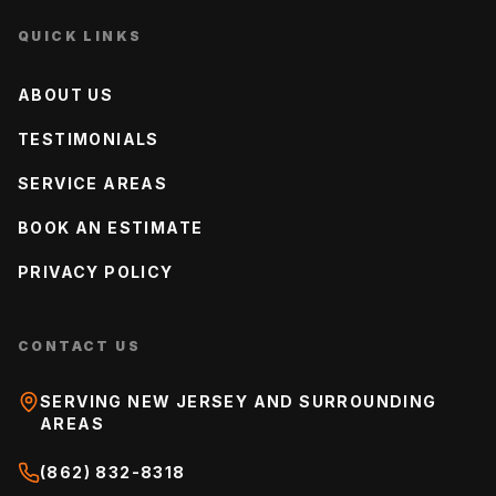
QUICK LINKS
ABOUT US
TESTIMONIALS
SERVICE AREAS
BOOK AN ESTIMATE
PRIVACY POLICY
CONTACT US
SERVING NEW JERSEY AND SURROUNDING
AREAS
(862) 832-8318