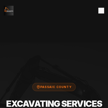
PASSAIC COUNTY
EXCAVATING SERVICES