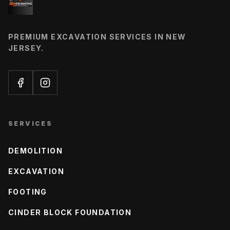
PREMIUM EXCAVATION SERVICES IN NEW
JERSEY.
SERVICES
DEMOLITION
EXCAVATION
FOOTING
CINDER BLOCK FOUNDATION