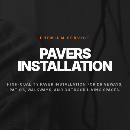
PREMIUM SERVICE
PAVERS
INSTALLATION
HIGH-QUALITY PAVER INSTALLATION FOR DRIVEWAYS,
PATIOS, WALKWAYS, AND OUTDOOR LIVING SPACES.