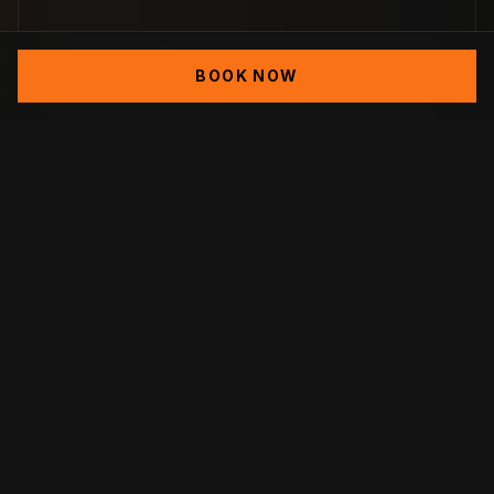
Demolition
BOOK NOW
Excavation
Footing
Cinder Block Foundation
Rain Water Management Installation
(Seepage Tanks)
Retaining Walls