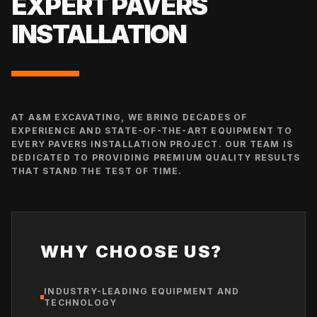
EXPERT
PAVERS
INSTALLATION
AT A&M EXCAVATING, WE BRING DECADES OF
EXPERIENCE AND STATE-OF-THE-ART EQUIPMENT TO
EVERY
PAVERS INSTALLATION
PROJECT. OUR TEAM IS
DEDICATED TO PROVIDING PREMIUM QUALITY RESULTS
THAT STAND THE TEST OF TIME.
WHY CHOOSE US?
INDUSTRY-LEADING EQUIPMENT AND
TECHNOLOGY