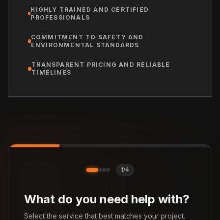
HIGHLY TRAINED AND CERTIFIED
PROFESSIONALS
COMMITMENT TO SAFETY AND
ENVIRONMENTAL STANDARDS
TRANSPARENT PRICING AND RELIABLE
TIMELINES
1
/
4
What do you need help with?
Select the service that best matches your project.