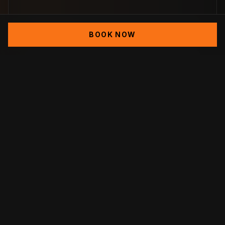
Demolition
BOOK NOW
Excavation
Footing
Cinder Block Foundation
Rain Water Management Installation
(Seepage Tanks)
Retaining Walls