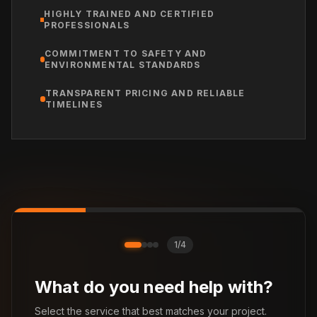
HIGHLY TRAINED AND CERTIFIED
PROFESSIONALS
COMMITMENT TO SAFETY AND
ENVIRONMENTAL STANDARDS
TRANSPARENT PRICING AND RELIABLE
TIMELINES
1
/
4
What do you need help with?
Select the service that best matches your project.