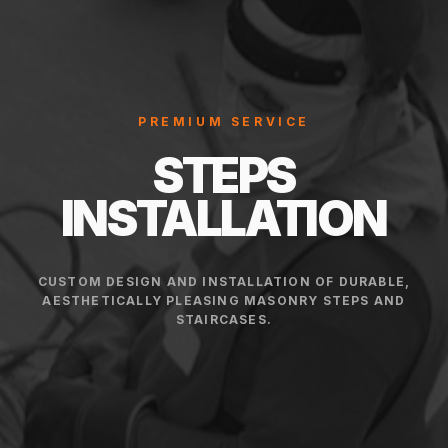
PREMIUM SERVICE
STEPS
INSTALLATION
CUSTOM DESIGN AND INSTALLATION OF DURABLE,
AESTHETICALLY PLEASING MASONRY STEPS AND
STAIRCASES.