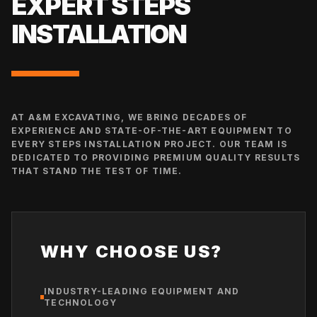
EXPERT
STEPS
INSTALLATION
AT A&M EXCAVATING, WE BRING DECADES OF
EXPERIENCE AND STATE-OF-THE-ART EQUIPMENT TO
EVERY
STEPS INSTALLATION
PROJECT. OUR TEAM IS
DEDICATED TO PROVIDING PREMIUM QUALITY RESULTS
THAT STAND THE TEST OF TIME.
WHY CHOOSE US?
INDUSTRY-LEADING EQUIPMENT AND
TECHNOLOGY